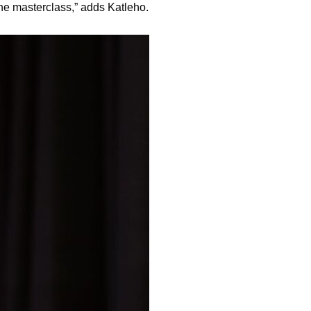
the masterclass,” adds Katleho.