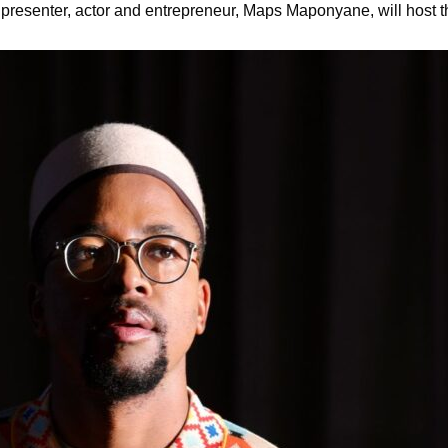
n presenter, actor and entrepreneur, Maps Maponyane, will host 