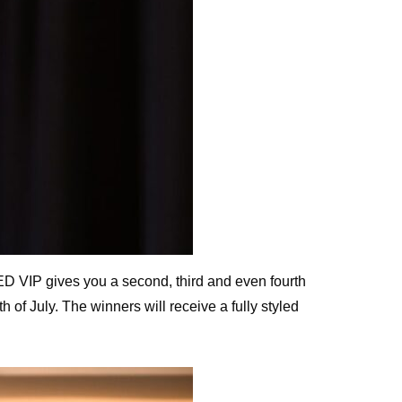
D VIP gives you a second, third and even fourth
f July. The winners will receive a fully styled