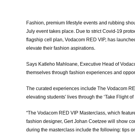
Fashion, premium lifestyle events and rubbing sho
July event takes place. Due to strict Covid-19 prot
flagship cell plan, Vodacom RED VIP, has launched a
elevate their fashion aspirations.
Says Katleho Mahloane, Executive Head of Vodacom
themselves through fashion experiences and opportuni
The curated experiences include The Vodacom RED
elevating students’ lives through the ‘Take Flight 
“The Vodacom RED VIP Masterclass, which feature
fashion designer, Gert Johan Coetzee will show con
during the masterclass include the following: tips 