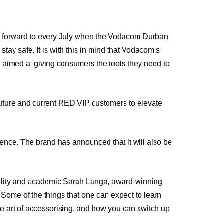
ok forward to every July when the Vodacom Durban
ay safe. It is with this in mind that Vodacom’s
e aimed at giving consumers the tools they need to
ture and current RED VIP customers to elevate
e. The brand has announced that it will also be
lity and academic Sarah Langa, award-winning
Some of the things that one can expect to learn
he art of accessorising, and how you can switch up