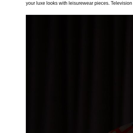
your luxe looks with leisurewear pieces. Televisio