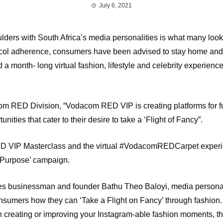
July 6, 2021
ulders with South Africa’s media personalities is what many lo
ocol adherence, consumers have been advised to stay home and st
 month- long virtual fashion, lifestyle and celebrity experienc
 RED Division, “Vodacom RED VIP is creating platforms for fu
ties that cater to their desire to take a ‘Flight of Fancy”.
 VIP Masterclass and the virtual #VodacomREDCarpet experienc
of Purpose’ campaign.
s businessman and founder Bathu Theo Baloyi, media persona
sumers how they can ‘Take a Flight on Fancy’ through fashion. 
on creating or improving your Instagram-able fashion moments, t