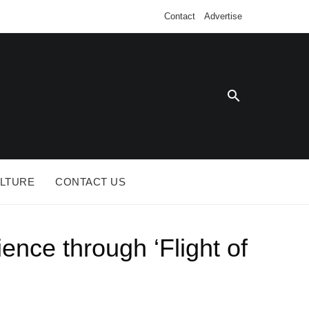
Contact
Advertise
SE SA
LTURE
CONTACT US
nce through ‘Flight of