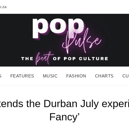
o.za
POP PUL
The BEAT of Pop Culture
S
FEATURES
MUSIC
FASHION
CHARTS
CU
ds the Durban July experie
Fancy’