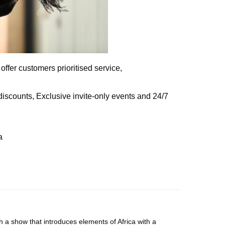
fer customers prioritised service,
 discounts, Exclusive invite-only events and 24/7
a
 a show that introduces elements of Africa with a