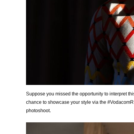
Suppose you missed the opportunity to interpret t
chance to showcase your style via the #VodacomRED
photoshoot.