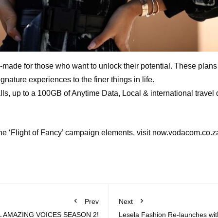
e for those who want to unlock their potential. These plans of
nature experiences to the finer things in life.
lls, up to a 100GB of Anytime Data, Local & international travel
the ‘Flight of Fancy’ campaign elements, visit now.vodacom.co.z
Prev
Next
 AMAZING VOICES SEASON 2!
Lesela Fashion Re-launches with