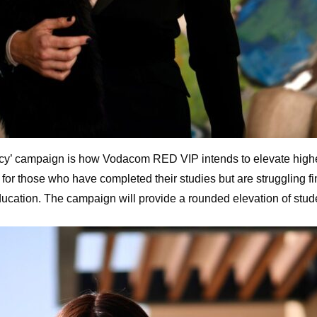
Fancy’ campaign is how Vodacom RED VIP intends to elevate higher
r those who have completed their studies but are struggling fin
cation. The campaign will provide a rounded elevation of stude