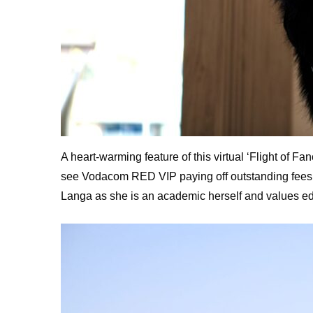
A heart-warming feature of this virtual ‘Flight of 
see Vodacom RED VIP paying off outstanding fees fo
Langa as she is an academic herself and values edu