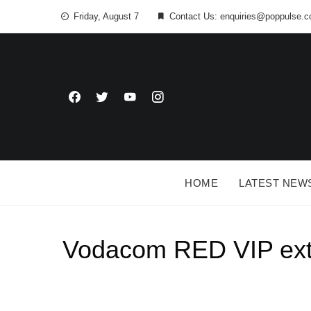
Friday, August 7
Contact Us: enquiries@poppulse.c
HOME
LATEST NEW
Vodacom RED VIP exten