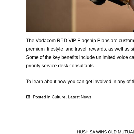
The Vodacom RED VIP Flagship Plans are custom-mad
premium lifestyle and travel rewards, as well as sig
Some of the key benefits include unlimited voice ca
priority service desk consultants.
To learn about how you can get involved in any of 
Posted in
Culture
,
Latest News
HUSH SA WINS OLD MUTUAL