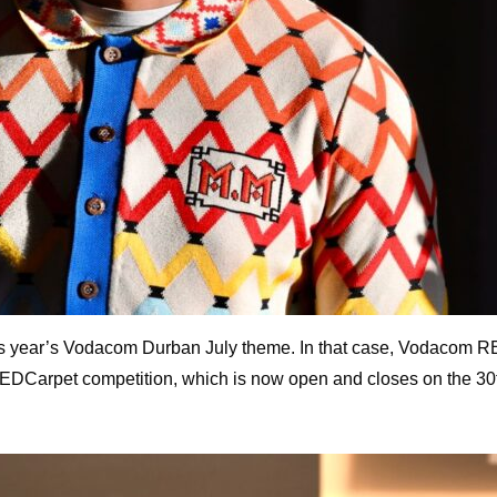
his year’s Vodacom Durban July theme. In that case, Vodacom RE
Carpet competition, which is now open and closes on the 30th o