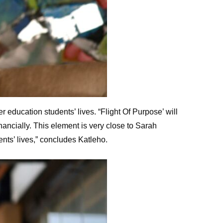
 education students’ lives. “Flight Of Purpose’ will
ancially. This element is very close to Sarah
nts’ lives,” concludes Katleho.